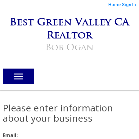
Home
Sign In
Best Green Valley CA
Realtor
Bob Ogan
Please enter information
about your business
Email: