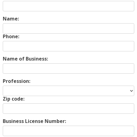
Name:
Phone:
Name of Business:
Profession:
Zip code:
Business License Number: