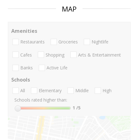
MAP
Amenities
Restaurants
Groceries
Nightlife
Cafes
Shopping
Arts & Entertainment
Banks
Active Life
Schools
All
Elementary
Middle
High
Schools rated higher than:
1
/5