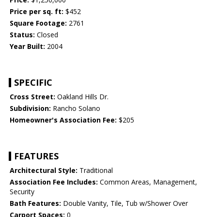
Price per sq. ft:
$452
Square Footage:
2761
Status:
Closed
Year Built:
2004
SPECIFIC
Cross Street:
Oakland Hills Dr.
Subdivision:
Rancho Solano
Homeowner's Association Fee:
$205
FEATURES
Architectural Style:
Traditional
Association Fee Includes:
Common Areas, Management,
Security
Bath Features:
Double Vanity, Tile, Tub w/Shower Over
Carport Spaces:
0