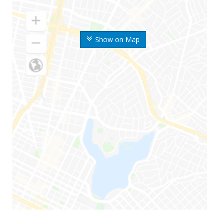
Show on Map