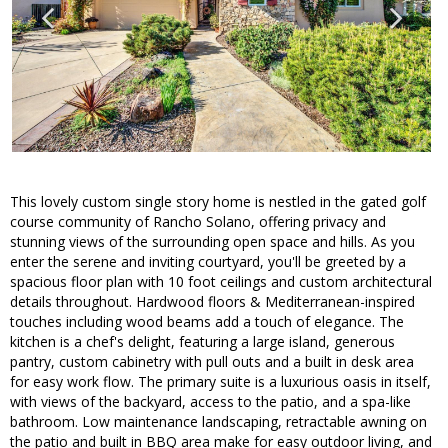
This lovely custom single story home is nestled in the gated golf
course community of Rancho Solano, offering privacy and
stunning views of the surrounding open space and hills. As you
enter the serene and inviting courtyard, you'll be greeted by a
spacious floor plan with 10 foot ceilings and custom architectural
details throughout. Hardwood floors & Mediterranean-inspired
touches including wood beams add a touch of elegance. The
kitchen is a chef's delight, featuring a large island, generous
pantry, custom cabinetry with pull outs and a built in desk area
for easy work flow. The primary suite is a luxurious oasis in itself,
with views of the backyard, access to the patio, and a spa-like
bathroom. Low maintenance landscaping, retractable awning on
the patio and built in BBQ area make for easy outdoor living, and