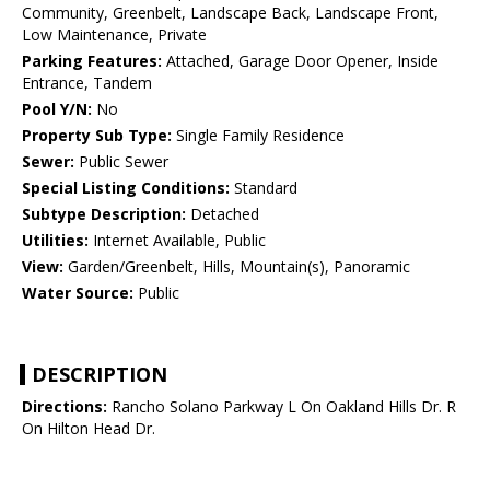
Community, Greenbelt, Landscape Back, Landscape Front,
Low Maintenance, Private
Parking Features:
Attached, Garage Door Opener, Inside
Entrance, Tandem
Pool Y/N:
No
Property Sub Type:
Single Family Residence
Sewer:
Public Sewer
Special Listing Conditions:
Standard
Subtype Description:
Detached
Utilities:
Internet Available, Public
View:
Garden/Greenbelt, Hills, Mountain(s), Panoramic
Water Source:
Public
DESCRIPTION
Directions:
Rancho Solano Parkway L On Oakland Hills Dr. R
On Hilton Head Dr.