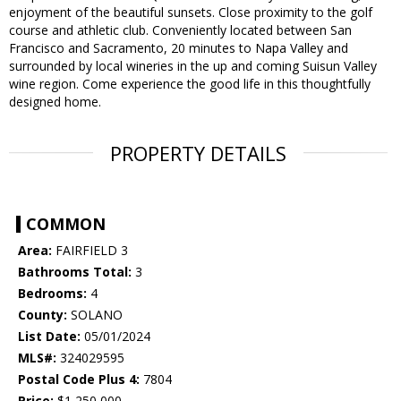
enjoyment of the beautiful sunsets. Close proximity to the golf
course and athletic club. Conveniently located between San
Francisco and Sacramento, 20 minutes to Napa Valley and
surrounded by local wineries in the up and coming Suisun Valley
wine region. Come experience the good life in this thoughtfully
designed home.
PROPERTY DETAILS
COMMON
Area:
FAIRFIELD 3
Bathrooms Total:
3
Bedrooms:
4
County:
SOLANO
List Date:
05/01/2024
MLS#:
324029595
Postal Code Plus 4:
7804
Price:
$1,250,000