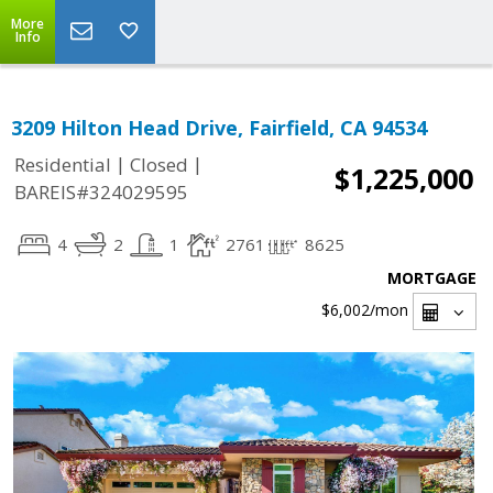
More
Info
3209 Hilton Head Drive, Fairfield, CA 94534
|
|
Residential
Closed
$1,225,000
BAREIS#324029595
4
2
1
2761
8625
MORTGAGE
$6,002
/mon