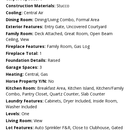
Construction Materials:
Stucco
Cooling:
Central Air
Dining Room:
Dining/Living Combo, Formal Area
Exterior Features:
Entry Gate, Uncovered Courtyard
Family Room:
Deck Attached, Great Room, Open Beam
Ceiling, View
Fireplace Features:
Family Room, Gas Log
Fireplace Total:
1
Foundation Details:
Raised
Garage Spaces:
3
Heating:
Central, Gas
Horse Property Y/N:
No
Kitchen Room:
Breakfast Area, Kitchen Island, Kitchen/Family
Combo, Pantry Closet, Quartz Counter, Slab Counter
Laundry Features:
Cabinets, Dryer Included, Inside Room,
Washer Included
Levels:
One
Living Room:
View
Lot Features:
Auto Sprinkler F&R, Close to Clubhouse, Gated