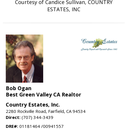
Courtesy of Candice Sullivan, COUNTRY
ESTATES, INC
Bob Ogan
Best Green Valley CA Realtor
Country Estates, Inc.
2280 Rockville Road, Fairfield, CA 94534
Direct:
(707) 344-3439
DRE#:
01181464 /00941557