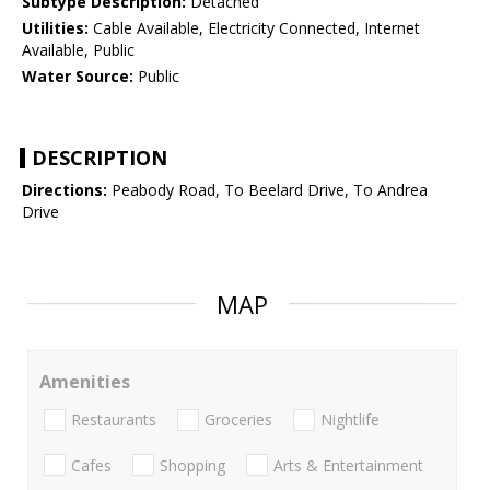
Subtype Description:
Detached
Utilities:
Cable Available, Electricity Connected, Internet
Available, Public
Water Source:
Public
DESCRIPTION
Directions:
Peabody Road, To Beelard Drive, To Andrea
Drive
MAP
Amenities
Restaurants
Groceries
Nightlife
Cafes
Shopping
Arts & Entertainment