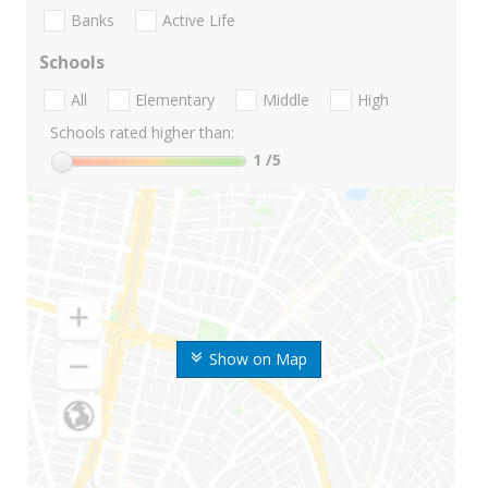
Banks
Active Life
Schools
All
Elementary
Middle
High
Schools rated higher than:
1
/5
Show on Map