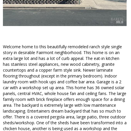
Welcome home to this beautifully remodeled ranch style single
story in desirable Fairmont neighborhood. This home is on an
extra large lot and has a lot of curb appeal. The eat-in kitchen
has stainless steel appliances, new wood cabinetry, granite
countertops and a copper farm style sink. Newer laminate
flooring throughout (except in the primary bedroom). Indoor
laundry room with hook ups and coffee bar area. Garage is a 2
car with a workshop set up area. This home has 36 owned solar
panels, central HVAC, whole house fan and ceiling fans. The large
family room with brick fireplace offers enough space for a dining
area. The backyard is extremely large with low maintenance
landscaping. Entertainers dream backyard that has so much to
offer. There is a covered pergola area, large patio, three outdoor
sheds/workshop. One of the sheds have been transformed into a
chicken house, another is being used as a workshop and the