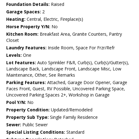
Foundation Details:
Raised
Garage Spaces:
2
Heating:
Central, Electric, Fireplace(s)
Horse Property Y/N:
No
Kitchen Room:
Breakfast Area, Granite Counters, Pantry
Closet
Laundry Features:
Inside Room, Space For Frzr/Refr
Levels:
One
Lot Features:
Auto Sprinkler F&R, Curb(s), Curb(s)/Gutter(s),
Landscape Back, Landscape Front, Landscape Misc, Low
Maintenance, Other, See Remarks
Parking Features:
Attached, Garage Door Opener, Garage
Faces Front, Guest, RV Possible, Uncovered Parking Space,
Uncovered Parking Spaces 2+, Workshop in Garage
Pool Y/N:
No
Property Condition:
Updated/Remodeled
Property Sub Type:
Single Family Residence
Sewer:
Public Sewer
Special Listing Conditions:
Standard