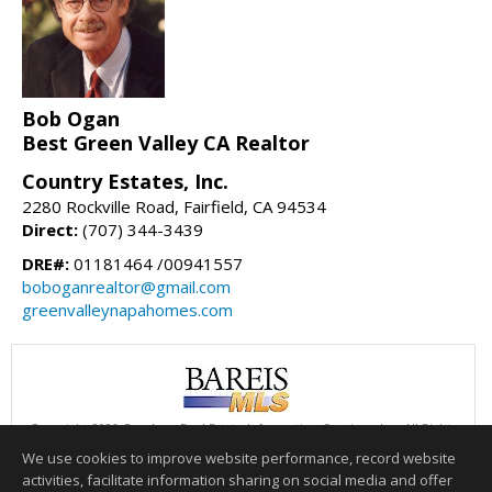
Bob Ogan
Best Green Valley CA Realtor
Country Estates, Inc.
2280 Rockville Road, Fairfield, CA 94534
Direct:
(707) 344-3439
DRE#:
01181464 /00941557
boboganrealtor@gmail.com
greenvalleynapahomes.com
Copyright 2026, Bay Area Real Estate Information Services, Inc. All Rights
Reserved.
We use cookies to improve website performance, record website
This content last updated on 08/08/2026 06:00 AM.
activities, facilitate information sharing on social media and offer