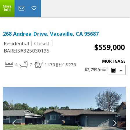
More
Info
268 Andrea Drive, Vacaville, CA 95687
|
|
Residential
Closed
$559,000
BAREIS#325030135
MORTGAGE
4
2
1470
8276
$2,739
/mon