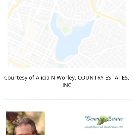
Courtesy of Alicia N Worley, COUNTRY ESTATES,
INC