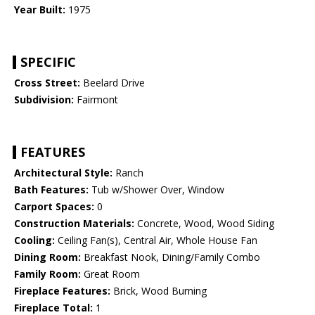
Year Built:
1975
SPECIFIC
Cross Street:
Beelard Drive
Subdivision:
Fairmont
FEATURES
Architectural Style:
Ranch
Bath Features:
Tub w/Shower Over, Window
Carport Spaces:
0
Construction Materials:
Concrete, Wood, Wood Siding
Cooling:
Ceiling Fan(s), Central Air, Whole House Fan
Dining Room:
Breakfast Nook, Dining/Family Combo
Family Room:
Great Room
Fireplace Features:
Brick, Wood Burning
Fireplace Total:
1