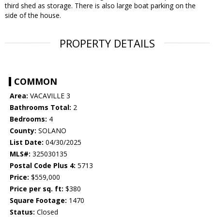
third shed as storage. There is also large boat parking on the
side of the house.
PROPERTY DETAILS
COMMON
Area:
VACAVILLE 3
Bathrooms Total:
2
Bedrooms:
4
County:
SOLANO
List Date:
04/30/2025
MLS#:
325030135
Postal Code Plus 4:
5713
Price:
$559,000
Price per sq. ft:
$380
Square Footage:
1470
Status:
Closed