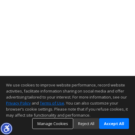
We use cookies to improve website performance, record website
activities, facilitate information sharing on social media and offer
advertising tailored to your interest. For more information, see our
Privacy Policy
and
Terms of Use
. You can also customize your
browser’s cookie settings. Please note that if you refuse cookies, it
may affect site functionality and performance.
Manage Cookies
Reject All
Accept All