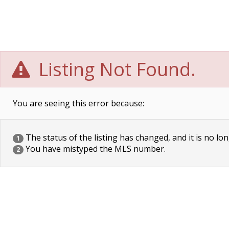
Listing Not Found.
You are seeing this error because:
The status of the listing has changed, and it is no lon
1
You have mistyped the MLS number.
2