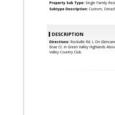
Property Sub Type:
Single Family Res
Subtype Description:
Custom, Detac
DESCRIPTION
Directions:
Rockville Rd. L On Glenca
Brae Ct. In Green Valley Highlands Abo
Valley Country Club.