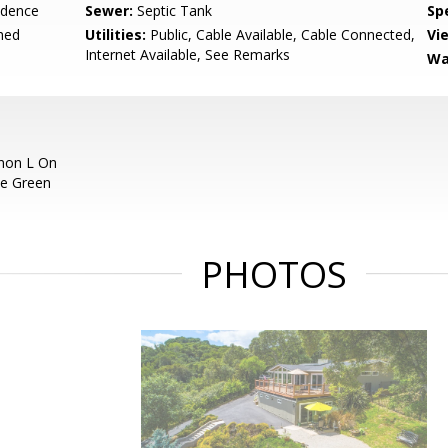
idence
Sewer:
Septic Tank
Spe
hed
Utilities:
Public, Cable Available, Cable Connected,
Vi
Internet Available, See Remarks
Wa
nnon L On
ve Green
PHOTOS