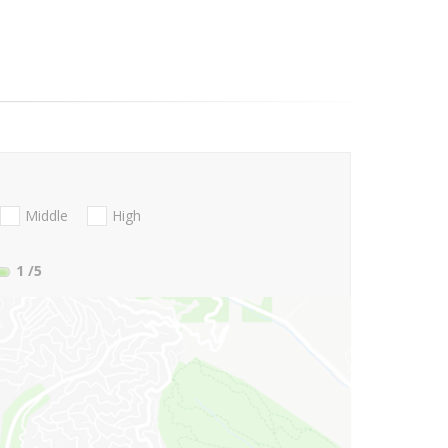
Middle
High
1
/5