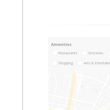
Amenities
Restaurants
Groceries
Shopping
Arts & Entertai