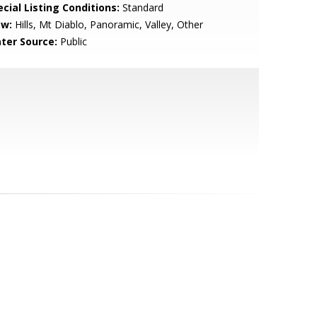
cial Listing Conditions:
Standard
ew:
Hills, Mt Diablo, Panoramic, Valley, Other
ter Source:
Public