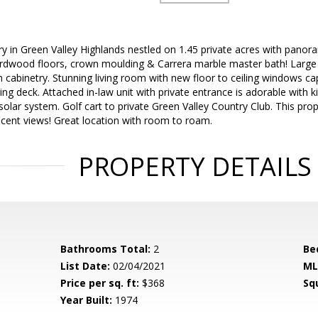
ory in Green Valley Highlands nestled on 1.45 private acres with pano
ardwood floors, crown moulding & Carrera marble master bath! Larg
-in cabinetry. Stunning living room with new floor to ceiling windows 
ing deck. Attached in-law unit with private entrance is adorable with 
olar system. Golf cart to private Green Valley Country Club. This prop
icent views! Great location with room to roam.
PROPERTY DETAILS
Bathrooms Total:
2
Be
List Date:
02/04/2021
ML
Price per sq. ft:
$368
Sq
Year Built:
1974