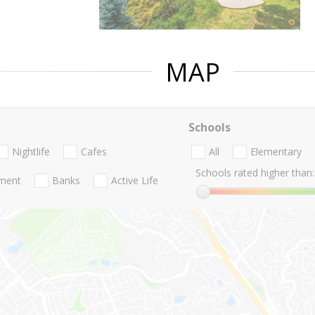
MAP
Schools
Nightlife
Cafes
All
Elementary
Schools rated higher than:
nment
Banks
Active Life