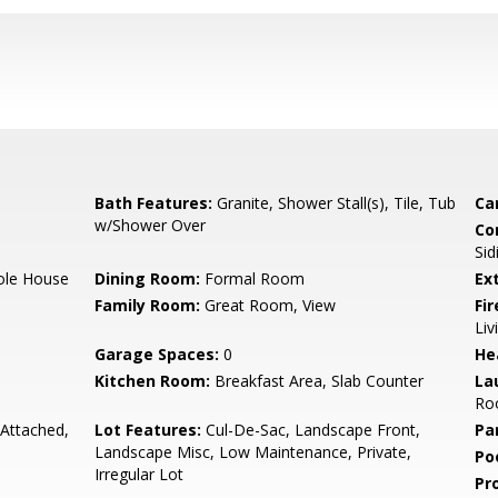
Bath Features:
Granite, Shower Stall(s), Tile, Tub
Ca
w/Shower Over
Co
Sid
hole House
Dining Room:
Formal Room
Ex
Family Room:
Great Room, View
Fi
Li
Garage Spaces:
0
He
Kitchen Room:
Breakfast Area, Slab Counter
La
Roo
 Attached,
Lot Features:
Cul-De-Sac, Landscape Front,
Pa
Landscape Misc, Low Maintenance, Private,
Po
Irregular Lot
Pr