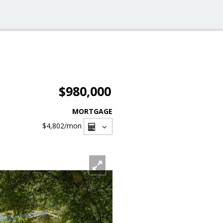
$980,000
MORTGAGE
$4,802
/mon