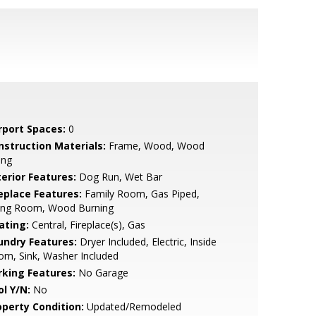
rport Spaces:
0
nstruction Materials:
Frame, Wood, Wood
ing
terior Features:
Dog Run, Wet Bar
replace Features:
Family Room, Gas Piped,
ving Room, Wood Burning
ating:
Central, Fireplace(s), Gas
undry Features:
Dryer Included, Electric, Inside
m, Sink, Washer Included
rking Features:
No Garage
ol Y/N:
No
operty Condition:
Updated/Remodeled