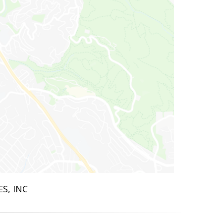
ES, INC