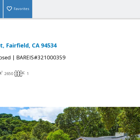
Favorites
, Fairfield, CA 94534
|
osed
BAREIS#321000359
2650
1