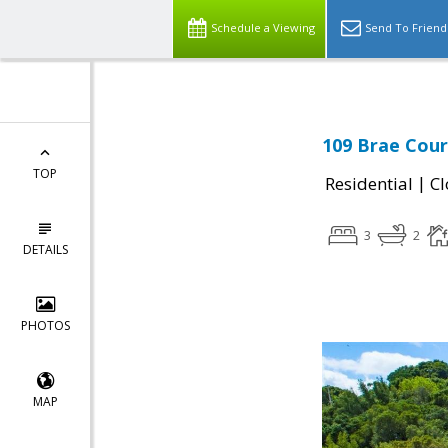
Schedule a Viewing
Send To Friend
109 Brae Court
TOP
|
Residential
Cl
3
2
DETAILS
PHOTOS
MAP