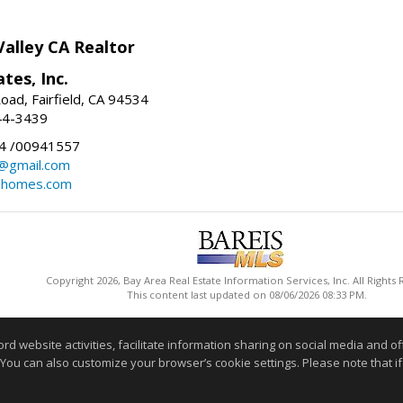
Valley CA Realtor
tes, Inc.
oad, Fairfield, CA 94534
44-3439
4 /00941557
@gmail.com
ahomes.com
Copyright 2026, Bay Area Real Estate Information Services, Inc. All Rights
This content last updated on 08/06/2026 08:33 PM.
Information deemed reliable but not guaranteed to be accurate
website activities, facilitate information sharing on social media and offe
 You can also customize your browser’s cookie settings. Please note that if 