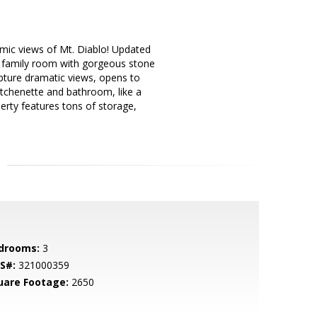
ramic views of Mt. Diablo! Updated
e family room with gorgeous stone
capture dramatic views, opens to
kitchenette and bathroom, like a
erty features tons of storage,
drooms:
3
S#:
321000359
uare Footage:
2650