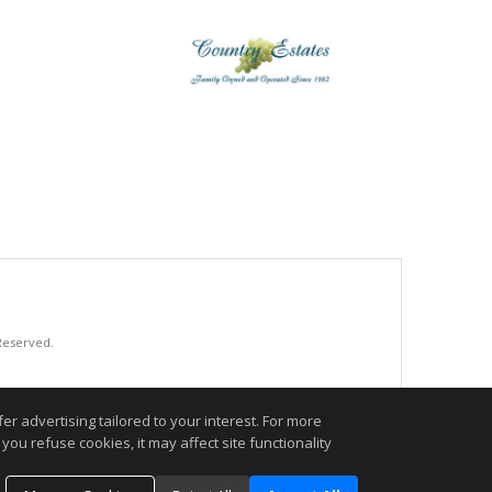
 Reserved.
.
r advertising tailored to your interest. For more
you refuse cookies, it may affect site functionality