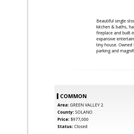
Beautiful single st
kitchen & baths, h
fireplace and built
expansive entertain
tiny house. Owned s
parking and magnif
COMMON
Area:
GREEN VALLEY 2
County:
SOLANO
Price:
$977,000
Status:
Closed