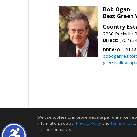
Bob Ogan
Best Green 
Country Esta
2280 Rockville R
Direct:
(707) 3
DRE#:
0118146
boboganrealtor
greenvalleynap
We use cookies to improve website performance, record 
information, see our
Privacy Policy
and
Terms of Use
.
and performance.