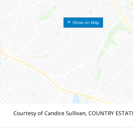
Show on Map
Courtesy of Candice Sullivan, COUNTRY ESTAT