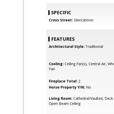
SPECIFIC
Cross Street:
Glencannon
FEATURES
Architectural Style:
Traditional
Cooling:
Ceiling Fan(s), Central Air, W
Fan
Fireplace Total:
2
Horse Property Y/N:
No
Living Room:
Cathedral/Vaulted, Deck
Open Beam Ceiling